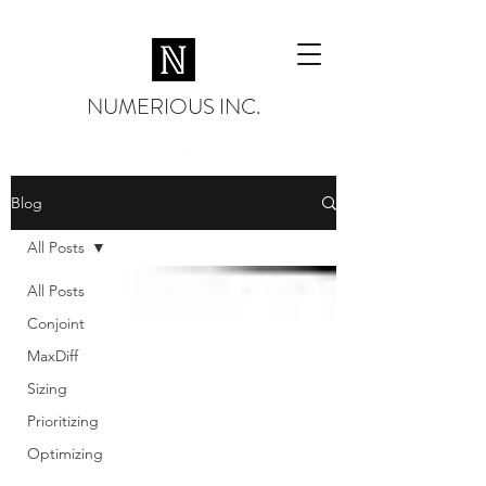
NUMERIOUS INC.
Blog
All Posts
All Posts
Conjoint
MaxDiff
Sizing
Prioritizing
Optimizing