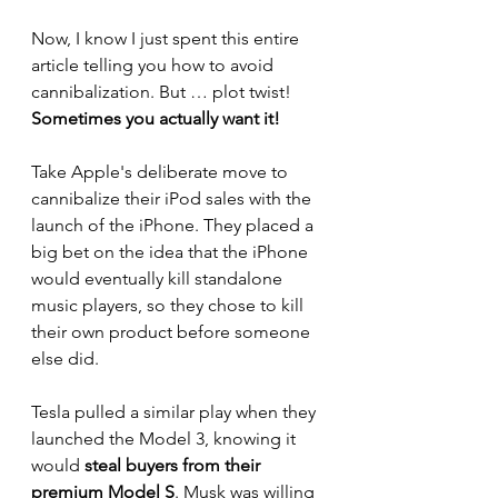
Now, I know I just spent this entire 
article telling you how to avoid 
cannibalization. But … plot twist!  
Sometimes you actually want it!  
Take Apple's deliberate move to 
cannibalize their iPod sales with the 
launch of the iPhone. They placed a 
big bet on the idea that the iPhone 
would eventually kill standalone 
music players, so they chose to kill 
their own product before someone 
else did. 
Tesla pulled a similar play when they 
launched the Model 3, knowing it 
would 
steal buyers from their 
premium Model S
. Musk was willing 