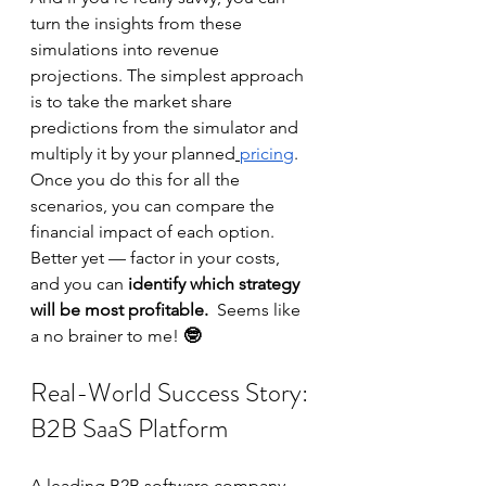
turn the insights from these 
simulations into revenue 
projections. The simplest approach 
is to take the market share 
predictions from the simulator and 
multiply it by your planned
pricing
.  
Once you do this for all the 
scenarios, you can compare the 
financial impact of each option. 
Better yet — factor in your costs, 
and you can
 identify which strategy 
will be most profitable.  
Seems like 
a no brainer to me! 
🤓
Real-World Success Story: 
B2B SaaS Platform
A leading B2B software company 