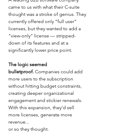
came to us with what their C-suite 
thought was a stroke of genius. They 
currently offered only “full user” 
licenses, but they wanted to add a 
"view-only" license — stripped-
down of its features and at a 
significantly lower price point.
The logic seemed 
bulletproof.
 Companies could add 
more users to the subscription 
without hitting budget constraints, 
creating deeper organizational 
engagement and stickier renewals. 
With this expansion, they'd sell 
more licenses, generate more 
revenue... 
or so they thought.