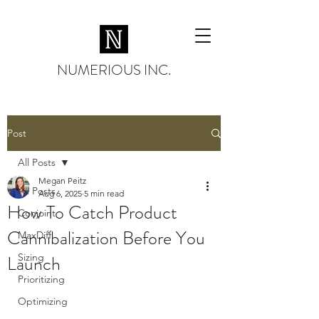
NUMERIOUS INC.
Post
All Posts
Megan Peitz
All Posts
Aug 6, 2025
5 min read
How To Catch Product
Conjoint
Cannibalization Before You
MaxDiff
Launch
Sizing
Prioritizing
Optimizing