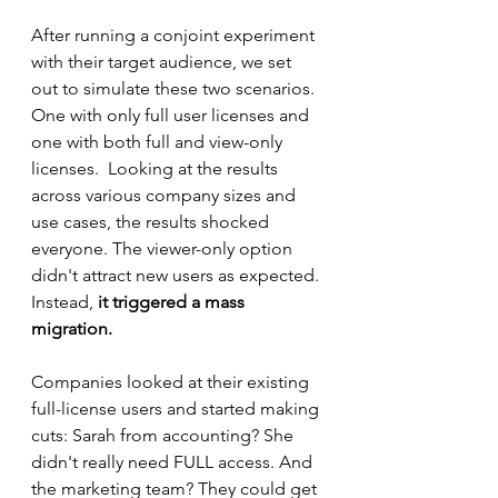
After running a conjoint experiment 
with their target audience, we set 
out to simulate these two scenarios.  
One with only full user licenses and 
one with both full and view-only 
licenses.  Looking at the results 
across various company sizes and 
use cases, the results shocked 
everyone. The viewer-only option 
didn't attract new users as expected. 
Instead, 
it triggered a mass 
migration.
Companies looked at their existing 
full-license users and started making 
cuts: Sarah from accounting? She 
didn't really need FULL access. And 
the marketing team? They could get 