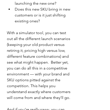
launching the new one?
Does this new SKU bring in new 
customers or is it just shifting 
existing ones?
With a simulator tool, you can test 
out all the different launch scenarios 
(keeping your old product versus 
retiring it, pricing high versus low, 
different feature combinations) and 
see what might happen.  Better yet, 
you can do all this in a competitive 
environment — with your brand and 
SKU options pitted against the 
competition. This helps you 
understand exactly where customers 
will come from and where they'll go.
And if you’re really savvy, you can 