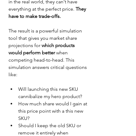
in the real world, they can't have 
everything at the perfect price. 
They 
have to make trade-offs.
The result is a powerful simulation 
tool that gives you market share 
projections for
 which products 
would perform better
 when 
competing head-to-head. This 
simulation answers critical questions 
like:
Will launching this new SKU 
cannibalize my hero product?
How much share would I gain at 
this price point with a this new 
SKU?
Should I keep the old SKU or 
remove it entirely when 