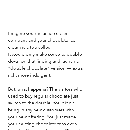
Imagine you run an ice cream 
company and your chocolate ice 
cream is a top seller. 
It would only make sense to double 
down on that finding and launch a 
“double chocolate” version — extra 
rich, more indulgent. 
But, what happens? The visitors who 
used to buy regular chocolate just 
switch to the double. You didn't 
bring in any new customers with 
your new offering. You just made 
your existing chocolate fans even 