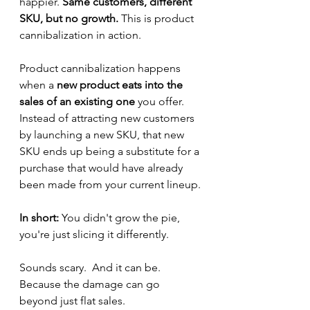
happier.
 Same customers, different 
SKU, but no growth.
 This is product 
cannibalization in action.
Product cannibalization happens 
when a
 new product eats into the 
sales of an existing one
 you offer. 
Instead of attracting new customers 
by launching a new SKU, that new 
SKU ends up being a substitute for a 
purchase that would have already 
been made from your current lineup.
In short:
 You didn't grow the pie, 
you're just slicing it differently.
Sounds scary.  And it can be.  
Because the damage can go 
beyond just flat sales.