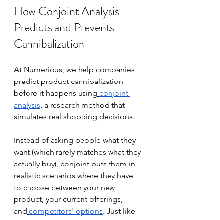
How Conjoint Analysis 
Predicts and Prevents 
Cannibalization
At Numerious, we help companies 
predict product cannibalization 
before it happens using
conjoint 
analysis
, a research method that 
simulates real shopping decisions.
Instead of asking people what they 
want (which rarely matches what they 
actually buy), conjoint puts them in 
realistic scenarios where they have 
to choose between your new 
product, your current offerings, 
and
competitors' options
. Just like 