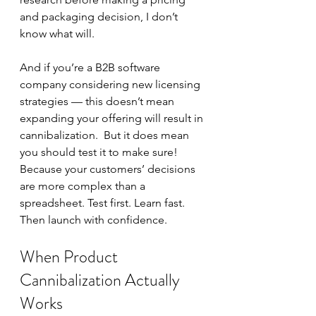
and packaging decision, I don’t 
know what will.  
And if you’re a B2B software 
company considering new licensing 
strategies — this doesn’t mean 
expanding your offering will result in 
cannibalization.  But it does mean 
you should test it to make sure!  
Because your customers’ decisions 
are more complex than a 
spreadsheet. Test first. Learn fast. 
Then launch with confidence.
When Product 
Cannibalization Actually 
Works