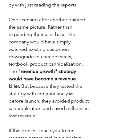
by with just reading the reports.
One scenario after another painted 
the same picture. Rather than 
expanding their user base, the 
company would have simply 
watched existing customers 
downgrade to cheaper seats, 
textbook product cannibalization. 
The 
"revenue growth" strategy 
would have become a revenue 
killer.
 But because they tested the 
strategy with conjoint analysis 
before launch, they avoided product 
cannibalization and saved millions in 
lost revenue.
If this doesn’t teach you to run 
research before making a pricing 