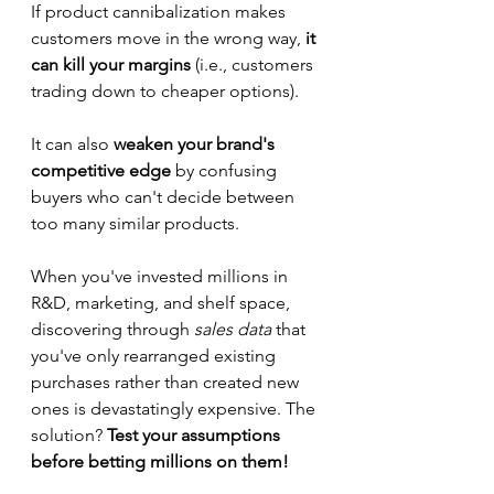
If product cannibalization makes 
customers move in the wrong way,
 it 
can kill your margins 
(i.e., customers 
trading down to cheaper options).  
It can also 
weaken your brand's 
competitive edge
 by confusing 
buyers who can't decide between 
too many similar products.
When you've invested millions in 
R&D, marketing, and shelf space, 
discovering through 
sales data
 that 
you've only rearranged existing 
purchases rather than created new 
ones is devastatingly expensive. The 
solution? 
Test your assumptions 
before betting millions on them!