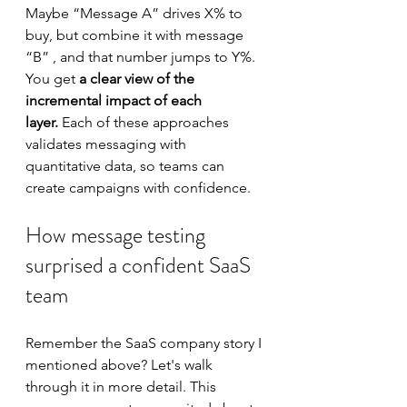
Maybe “Message A” drives X% to 
buy, but combine it with message 
“B” , and that number jumps to Y%. 
You get 
a clear view of the 
incremental impact of each 
layer.
 Each of these approaches 
validates messaging with 
quantitative data, so teams can 
create campaigns with confidence.
How message testing 
surprised a confident SaaS 
team
Remember the SaaS company story I 
mentioned above? Let's walk 
through it in more detail. This 