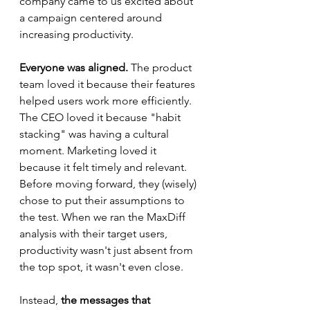
company came to us excited about 
a campaign centered around 
increasing productivity. 
Everyone was aligned.
 The product 
team loved it because their features 
helped users work more efficiently. 
The CEO loved it because "habit 
stacking" was having a cultural 
moment. Marketing loved it 
because it felt timely and relevant.
Before moving forward, they (wisely) 
chose to put their assumptions to 
the test. When we ran the MaxDiff 
analysis with their target users, 
productivity wasn't just absent from 
the top spot, it wasn't even close. 
Instead, 
the messages that 