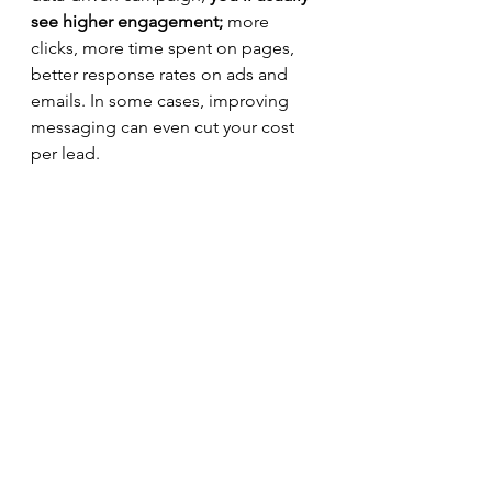
see higher engagement;
 more 
clicks, more time spent on pages, 
better response rates on ads and 
emails. In some cases, improving 
messaging can even cut your cost 
per lead.
However, 
the most underrated 
benefit is the internal alignment
 that 
message testing creates. When you 
test messages systematically, you 
give your team a neutral third party 
in the room: the data itself. There is 
no debate about whose instincts are 
better. You simply let the data be 
the judge. 
This shift from "what do we think 