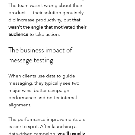
The team wasn’t wrong about their 
product — their solution genuinely 
did increase productivity, but
 that 
wasn't the angle that motivated their 
audience
 to take action.
The business impact of 
message testing
When clients use data to guide 
messaging, they typically see two 
major wins: better campaign 
performance and better internal 
alignment.
The performance improvements are 
easier to spot. After launching a 
data-driven campaign, 
you'll usually 