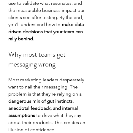
use to validate what resonates, and 
the measurable business impact our 
clients see after testing. By the end, 
you'll understand how to 
make data-
driven decisions that your team can 
rally behind.
Why most teams get 
messaging wrong
Most marketing leaders desperately 
want to nail their messaging. The 
problem is that they're relying on a 
dangerous mix of gut instincts, 
anecdotal feedback, and internal 
assumptions
 to drive what they say 
about their products. This creates an 
illusion of confidence.