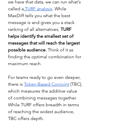
we have that data, we can run what's 
called a
TURF analysis
. While 
MaxDiff tells you what the best 
message is and gives you a stack 
ranking of all alternatives, 
TURF 
helps identify the smallest set of 
messages that will reach the largest 
possible audience.
 Think of it as 
finding the optimal combination for 
maximum reach.
For teams ready to go even deeper, 
there is 
Token-Based Conjoint
 (TBC), 
which measures the additive value 
of combining messages together. 
While TURF offers breadth in terms 
of reaching the widest audience, 
TBC offers depth. 