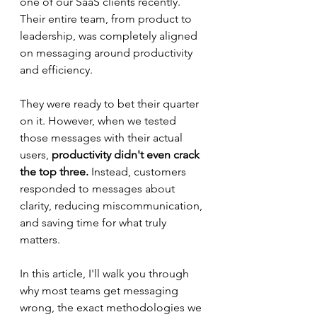
one of our SaaS clients recently. 
Their entire team, from product to 
leadership, was completely aligned 
on messaging around productivity 
and efficiency.
They were ready to bet their quarter 
on it. However, when we tested 
those messages with their actual 
users, 
productivity didn't even crack 
the top three.
 Instead, customers 
responded to messages about 
clarity, reducing miscommunication, 
and saving time for what truly 
matters.
In this article, I'll walk you through 
why most teams get messaging 
wrong, the exact methodologies we 