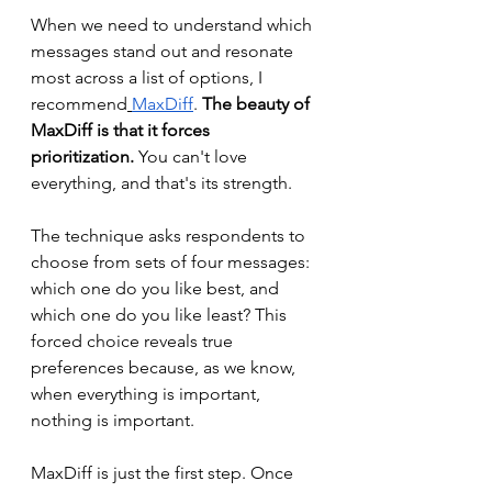
When we need to understand which 
messages stand out and resonate 
most across a list of options, I 
recommend
MaxDiff
. 
The beauty of 
MaxDiff is that it forces 
prioritization.
 You can't love 
everything, and that's its strength. 
The technique asks respondents to 
choose from sets of four messages: 
which one do you like best, and 
which one do you like least? This 
forced choice reveals true 
preferences because, as we know, 
when everything is important, 
nothing is important.
MaxDiff is just the first step. Once 