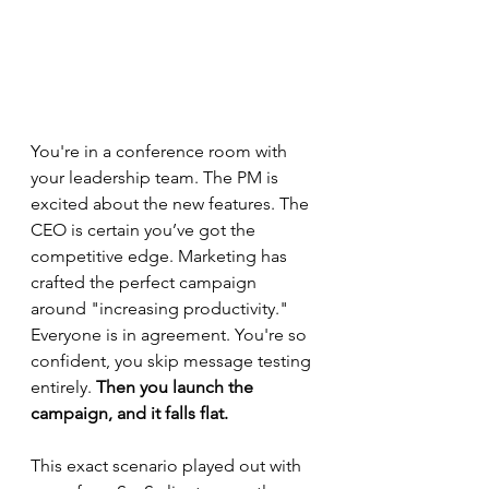
You're in a conference room with 
your leadership team. The PM is 
excited about the new features. The 
CEO is certain you’ve got the 
competitive edge. Marketing has 
crafted the perfect campaign 
around "increasing productivity." 
Everyone is in agreement. You're so 
confident, you skip message testing 
entirely. 
Then you launch the 
campaign, and it falls flat.
This exact scenario played out with 