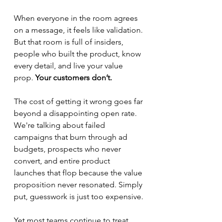
When everyone in the room agrees 
on a message, it feels like validation. 
But that room is full of insiders, 
people who built the product, know 
every detail, and live your value 
prop. 
Your customers don’t.
The cost of getting it wrong goes far 
beyond a disappointing open rate. 
We're talking about failed 
campaigns that burn through ad 
budgets, prospects who never 
convert, and entire product 
launches that flop because the value 
proposition never resonated. Simply 
put, guesswork is just too expensive.
Yet most teams continue to treat 