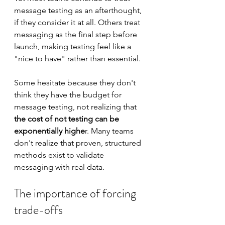
message testing as an afterthought, 
if they consider it at all. Others treat 
messaging as the final step before 
launch, making testing feel like a 
"nice to have" rather than essential.
Some hesitate because they don't 
think they have the budget for 
message testing, not realizing that 
the cost of not testing can be 
exponentially highe
r. Many teams 
don't realize that proven, structured 
methods exist to validate 
messaging with real data.
The importance of forcing 
trade-offs