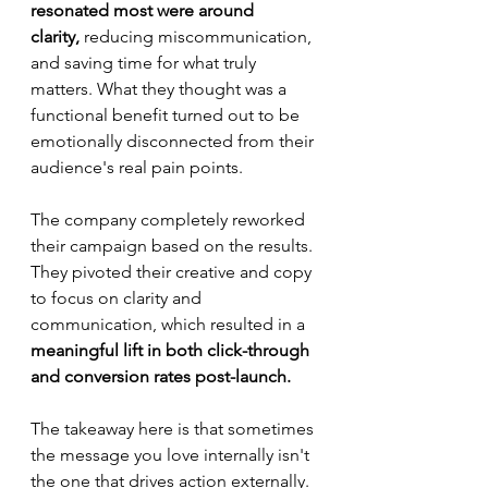
resonated most were around 
clarity,
 reducing miscommunication, 
and saving time for what truly 
matters. What they thought was a 
functional benefit turned out to be 
emotionally disconnected from their 
audience's real pain points. 
The company completely reworked 
their campaign based on the results. 
They pivoted their creative and copy 
to focus on clarity and 
communication, which resulted in a 
meaningful lift in both click-through 
and conversion rates post-launch.
The takeaway here is that sometimes 
the message you love internally isn't 
the one that drives action externally. 