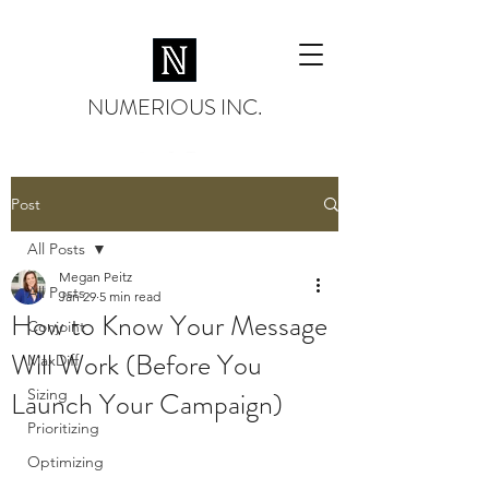
NUMERIOUS INC.
Post
All Posts
Megan Peitz
All Posts
Jan 29
5 min read
How to Know Your Message
Conjoint
Will Work (Before You
MaxDiff
Launch Your Campaign)
Sizing
Prioritizing
Optimizing